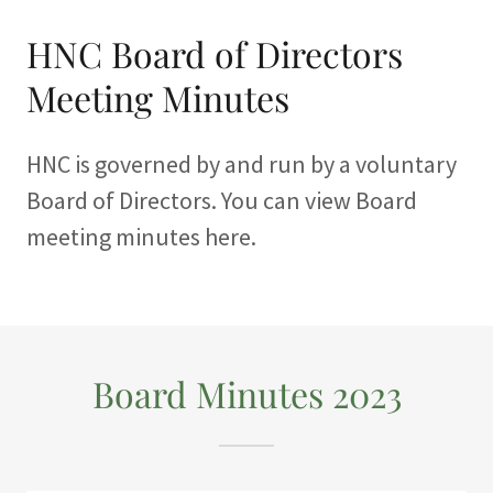
HNC Board of Directors
Meeting Minutes
HNC is governed by and run by a voluntary
Board of Directors. You can view Board
meeting minutes here.
Board Minutes 2023