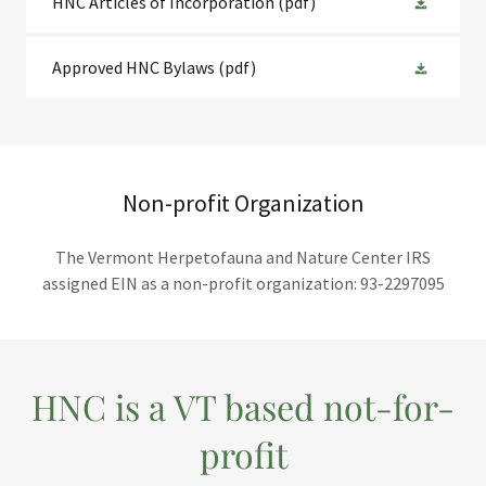
HNC Articles of Incorporation
(pdf)
Approved HNC Bylaws
(pdf)
Non-profit Organization
The Vermont Herpetofauna and Nature Center IRS
assigned EIN as a non-profit organization: 93-2297095
HNC is a VT based not-for-
profit