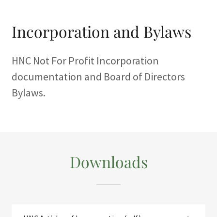
Incorporation and Bylaws
HNC Not For Profit Incorporation
documentation and Board of Directors
Bylaws.
Downloads